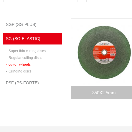
SGP (SG-PLUS)
SG (SG-ELASTIC)
-
Super thin cutting discs
-
Regular cutting discs
-
cut-off wheels
-
Grinding discs
PSF (PS-FORTE)
350X2.5mm