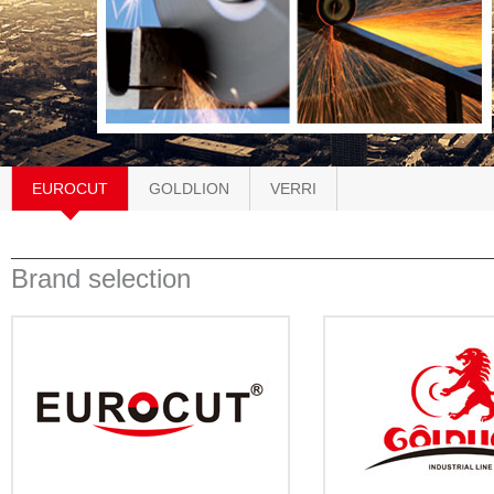
EUROCUT
GOLDLION
VERRI
Brand selection