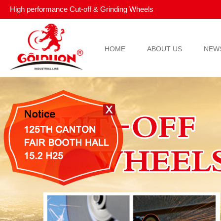
High performance Cut-off & Grinding Wheels
HOME
ABOUT US
NEW