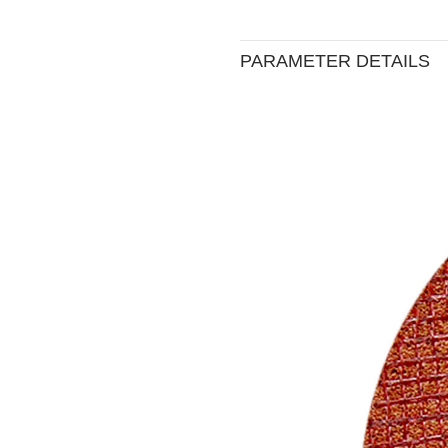
PARAMETER DETAILS