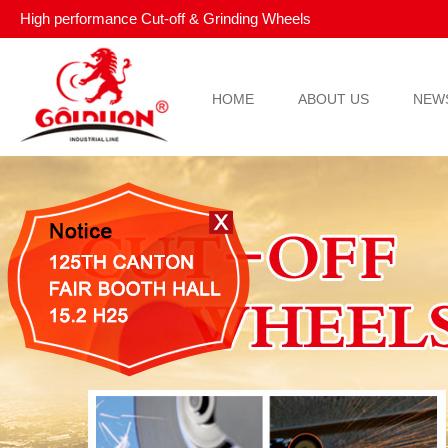
High performance Cut-off & Grinding Wheels
HOME
ABOUT US
NEW