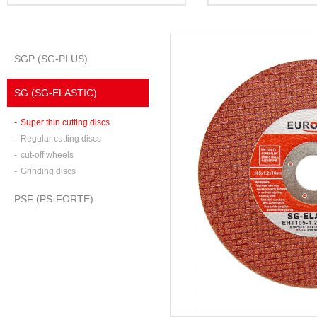
SGP (SG-PLUS)
SG (SG-ELASTIC)
-
Super thin cutting discs
-
Regular cutting discs
-
cut-off wheels
-
Grinding discs
PSF (PS-FORTE)