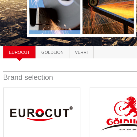
EUROCUT
GOLDLION
VERRI
Brand selection